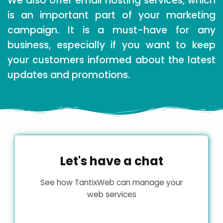
We also offer email hosting services, which
is an important part of your marketing
campaign. It is a must-have for any
business, especially if you want to keep
your customers informed about the latest
updates and promotions.
Let's have a chat
See how TantixWeb can manage your
web services