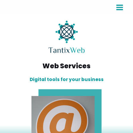
Web Services
Digital tools for your business