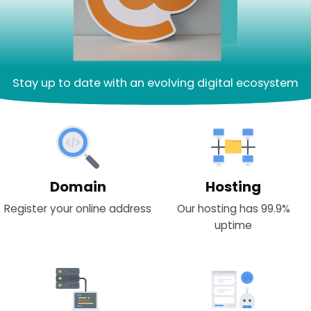
Stay up to date with an evolving digital ecosystem
Domain
Hosting
Register your online address
Our hosting has 99.9%
uptime