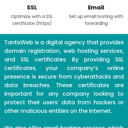
SSL
Email
Optimize with a SSL
Set up email hosting with
certificate (https)
forwarding
TantixWeb is a digital agency that provides
domain registration, web hosting services,
and SSL certificates. By providing SSL
certificates, your company’s online
presence is secure from cyberattacks and
data breaches. These certificates are
important for any company looking to
protect their users’ data from hackers or
other malicious entities on the internet.